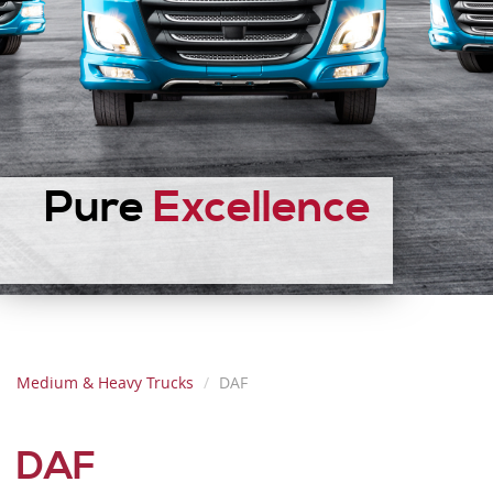
Pure
Excellence
Medium & Heavy Trucks
DAF
DAF