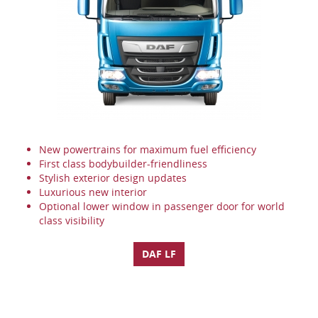
New powertrains for maximum fuel efficiency
First class bodybuilder-friendliness
Stylish exterior design updates
Luxurious new interior
Optional lower window in passenger door for world
class visibility
DAF LF