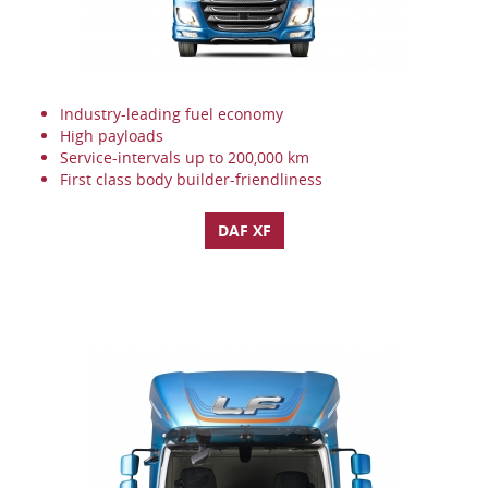
Industry-leading fuel economy
High payloads
Service-intervals up to 200,000 km
First class body builder-friendliness
DAF XF