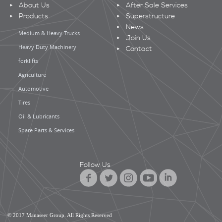
About Us
After Sale Services
Products
Superstructure
News
Medium & Heavy Trucks
Join Us
Heavy Duty Machinery
Contact
forklifts
Agriculture
Automotive
Tires
Oil & Lubricants
Spare Parts & Services
Follow Us
© 2017 Manaseer Group. All Rights Reserved