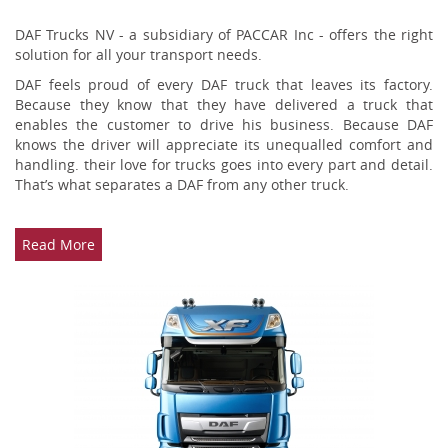
DAF Trucks NV - a subsidiary of PACCAR Inc - offers the right
solution for all your transport needs.
DAF feels proud of every DAF truck that leaves its factory.
Because they know that they have delivered a truck that
enables the customer to drive his business. Because DAF
knows the driver will appreciate its unequalled comfort and
handling. their love for trucks goes into every part and detail.
That’s what separates a DAF from any other truck.
Read More