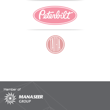
Member of