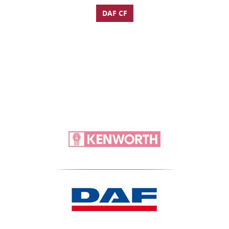
DAF CF