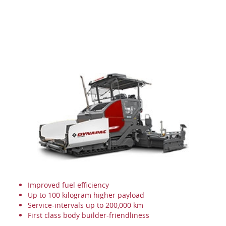
Improved fuel efficiency
Up to 100 kilogram higher payload
Service-intervals up to 200,000 km
First class body builder-friendliness