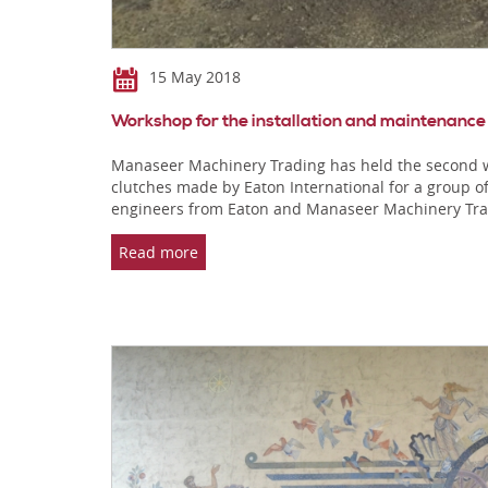
15 May 2018
Workshop for the installation and maintenance
Manaseer Machinery Trading has held the second w
clutches made by Eaton International for a group o
engineers from Eaton and Manaseer Machinery Tr
Read more