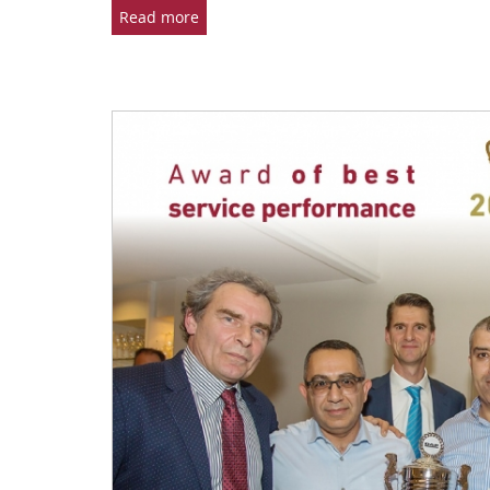
Read more