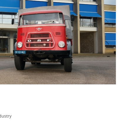
dustry