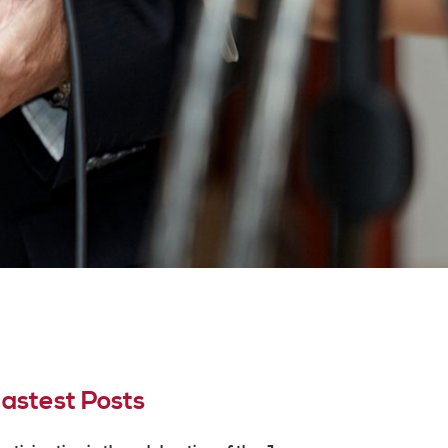
astest Posts