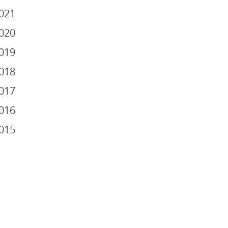
021
020
019
018
017
016
015