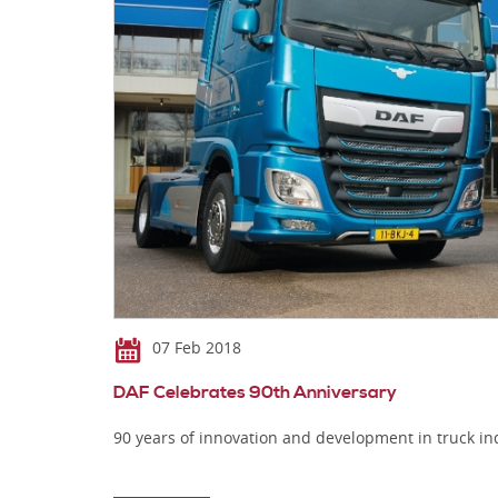
07 Feb 2018
DAF Celebrates 90th Anniversary
90 years of innovation and development in truck in