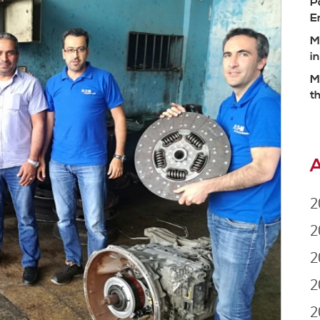
P
E
M
i
M
t
A
2
2
2
2
2