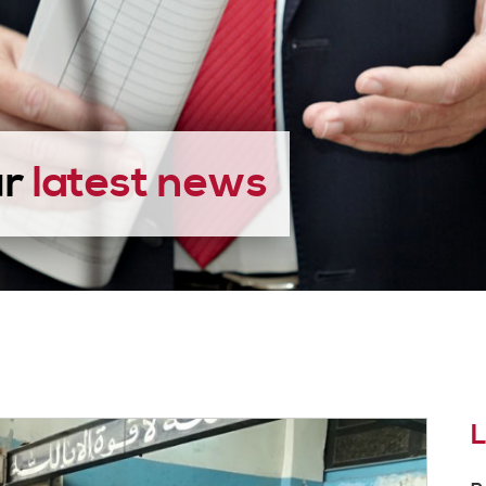
ur
latest news
L