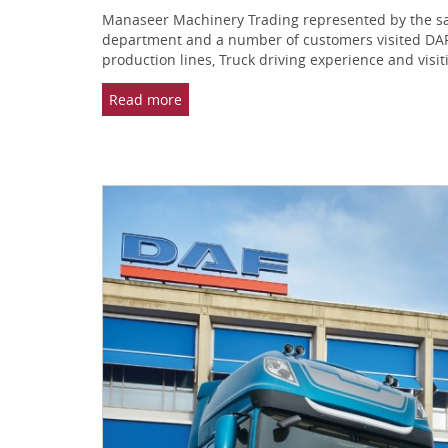
Manaseer Machinery Trading represented by the sale
department and a number of customers visited DAF f
production lines, Truck driving experience and vis
Read more