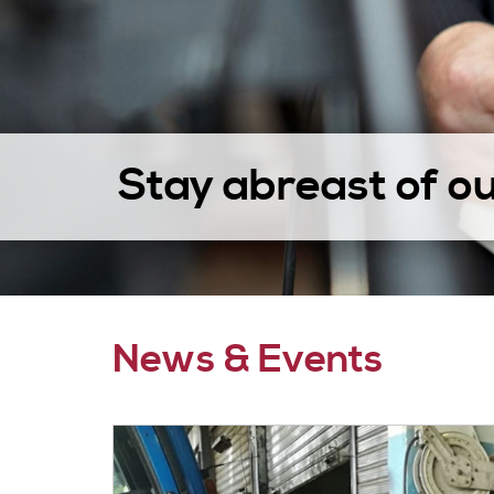
Stay abreast of o
News & Events