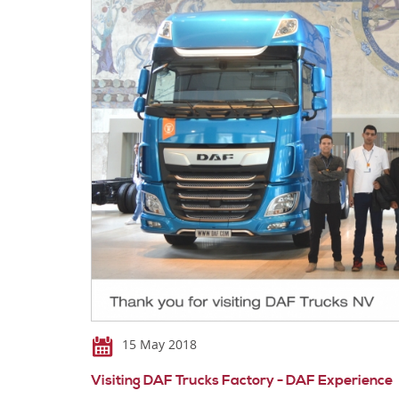
15 May 2018
Visiting DAF Trucks Factory - DAF Experience