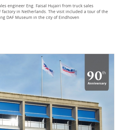
s engineer Eng. Faisal Hujairi from truck sales
actory in Netherlands. The visit included a tour of the
iting DAF Museum in the city of Eindhoven