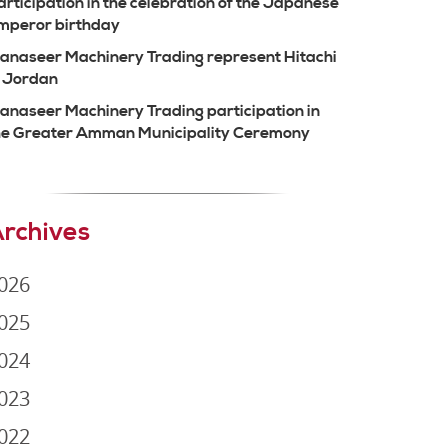
articipation in the celebration of the Japanese
mperor birthday
anaseer Machinery Trading represent Hitachi
n Jordan
anaseer Machinery Trading participation in
he Greater Amman Municipality Ceremony
rchives
026
025
024
023
022