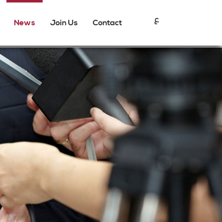
ع
News
Join Us
Contact