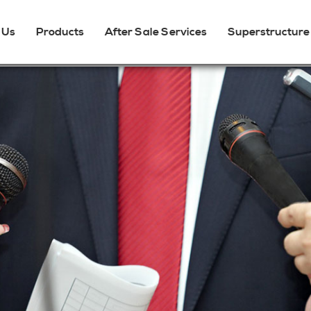
 Us
Products
After Sale Services
Superstructure