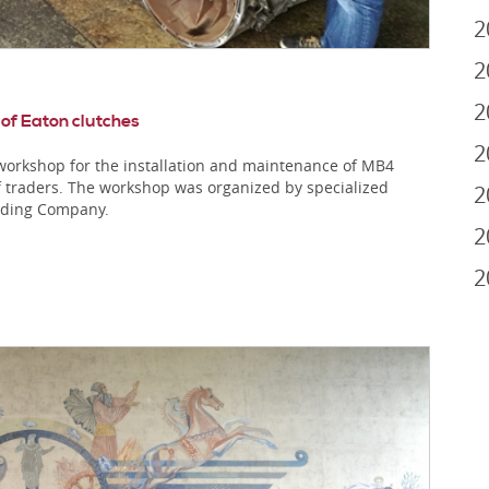
2
2
2
 of Eaton clutches
2
orkshop for the installation and maintenance of MB4
f traders. The workshop was organized by specialized
2
ading Company.
2
2