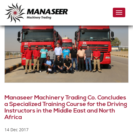
Skip
to
Toggle
main
naviga
content
Manaseer Machinery Trading Co. Concludes
a Specialized Training Course for the Driving
Instructors in the Middle East and North
Africa
14 Dec 2017