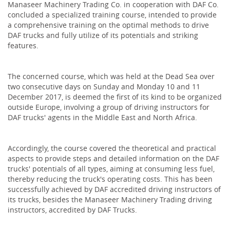
Manaseer Machinery Trading Co. in cooperation with DAF Co.
concluded a specialized training course, intended to provide
a comprehensive training on the optimal methods to drive
DAF trucks and fully utilize of its potentials and striking
features.
The concerned course, which was held at the Dead Sea over
two consecutive days on Sunday and Monday 10 and 11
December 2017, is deemed the first of its kind to be organized
outside Europe, involving a group of driving instructors for
DAF trucks' agents in the Middle East and North Africa‎.
Accordingly, the course covered the theoretical and practical
aspects to provide steps and detailed information on the DAF
trucks' potentials of all types, aiming at consuming less fuel,
thereby reducing the truck's operating costs. This has been
successfully achieved by DAF accredited driving instructors of
its trucks, besides the Manaseer Machinery Trading driving
instructors, accredited by DAF Trucks.