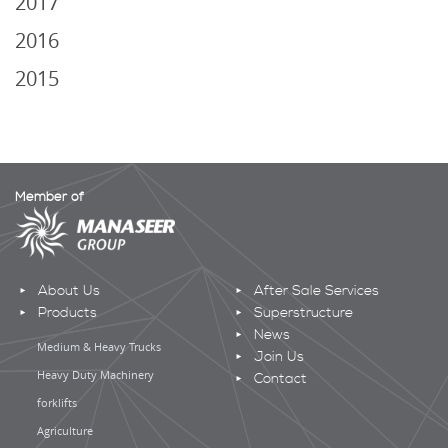
2017
2016
2015
Member of
About Us
After Sale Services
Products
Superstructure
News
Medium & Heavy Trucks
Join Us
Heavy Duty Machinery
Contact
forklifts
Agriculture