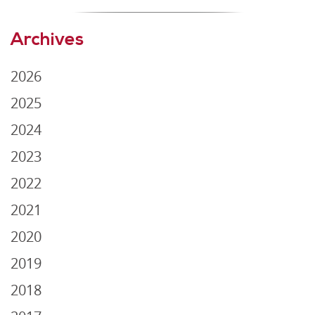
Archives
2026
2025
2024
2023
2022
2021
2020
2019
2018