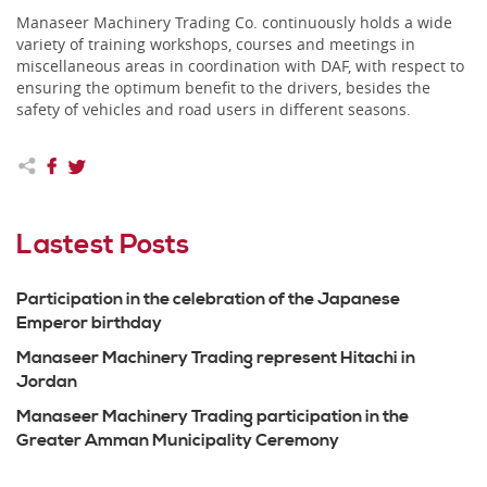
Manaseer Machinery Trading Co. continuously holds a wide
variety of training workshops, courses and meetings in
miscellaneous areas in coordination with DAF, with respect to
ensuring the optimum benefit to the drivers, besides the
safety of vehicles and road users in different seasons.
Lastest Posts
Participation in the celebration of the Japanese
Emperor birthday
Manaseer Machinery Trading represent Hitachi in
Jordan
Manaseer Machinery Trading participation in the
Greater Amman Municipality Ceremony