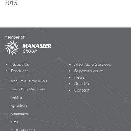
2015
Member of
About Us
After Sale Services
Products
Superstructure
News
Medium & Heavy Trucks
Join Us
Heavy Duty Machinery
Contact
forklifts
Agriculture
Automotive
Tires
Oil & Lubricants