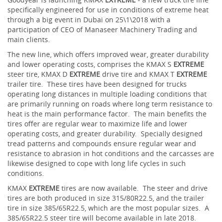
specifically engineered for use in conditions of extreme heat
through a big event in Dubai on 25\1\2018 with a
participation of CEO of Manaseer Machinery Trading and
main clients.
The new line, which offers improved wear, greater durability
and lower operating costs, comprises the KMAX S
EXTREME
steer tire, KMAX D
EXTREME
drive tire and KMAX T
EXTREME
trailer tire. These tires have been designed for trucks
operating long distances in multiple loading conditions that
are primarily running on roads where long term resistance to
heat is the main performance factor. The main benefits the
tires offer are regular wear to maximize life and lower
operating costs, and greater durability. Specially designed
tread patterns and compounds ensure regular wear and
resistance to abrasion in hot conditions and the carcasses are
likewise designed to cope with long life cycles in such
conditions.
KMAX
EXTREME
tires are now available. The steer and drive
tires are both produced in size 315/80R22.5, and the trailer
tire in size 385/65R22.5, which are the most popular sizes. A
385/65R22.5 steer tire will become available in late 2018.