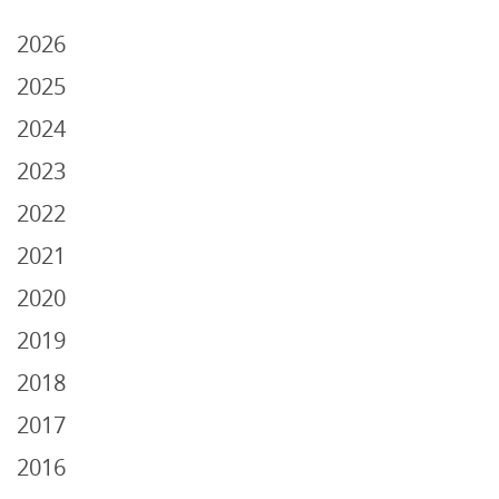
2026
2025
2024
2023
2022
2021
2020
2019
2018
2017
2016