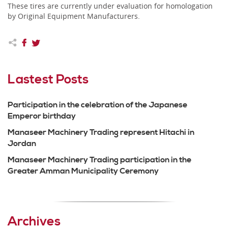
These tires are currently under evaluation for homologation
by Original Equipment Manufacturers.
Lastest Posts
Participation in the celebration of the Japanese
Emperor birthday
Manaseer Machinery Trading represent Hitachi in
Jordan
Manaseer Machinery Trading participation in the
Greater Amman Municipality Ceremony
Archives