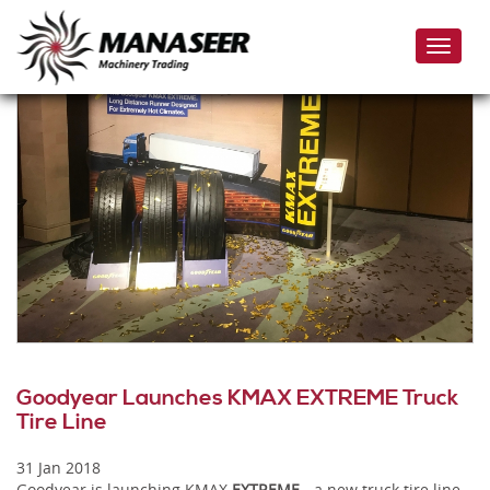
Skip
to
Toggle
main
naviga
content
Goodyear Launches KMAX EXTREME Truck
Tire Line
31 Jan 2018
Goodyear is launching KMAX
EXTREME
- a new truck tire line