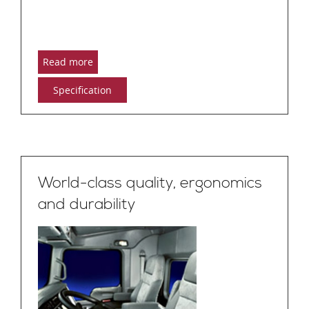
Read more
Specification
World-class quality, ergonomics
and durability