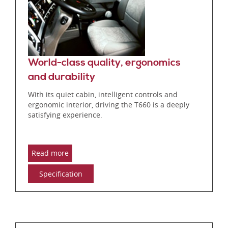
World-class quality, ergonomics
and durability
With its quiet cabin, intelligent controls and
ergonomic interior, driving the T660 is a deeply
satisfying experience.
Read more
Specification