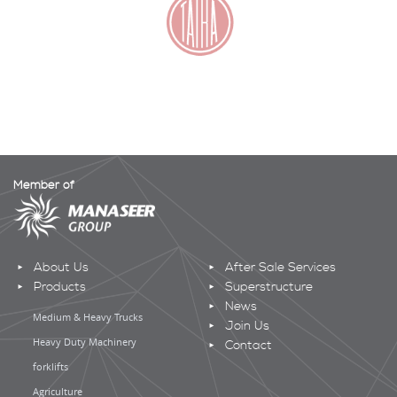
Member of
About Us
After Sale Services
Products
Superstructure
News
Medium & Heavy Trucks
Join Us
Heavy Duty Machinery
Contact
forklifts
Agriculture