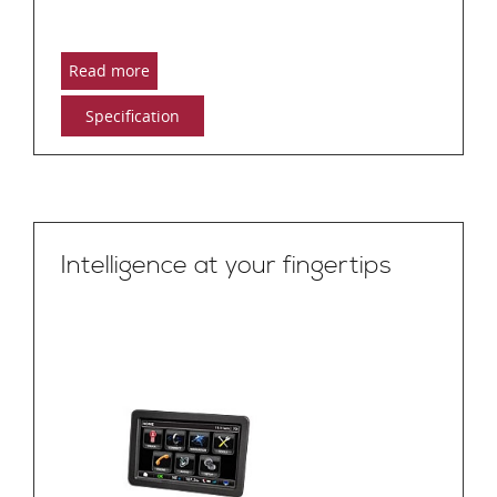
Read more
Specification
Intelligence at your fingertips