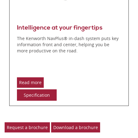
Intelligence at your fingertips
The Kenworth NavPlus® in-dash system puts key
information front and center, helping you be
more productive on the road.
Read more
Specification
Request a brochure
Download a brochure