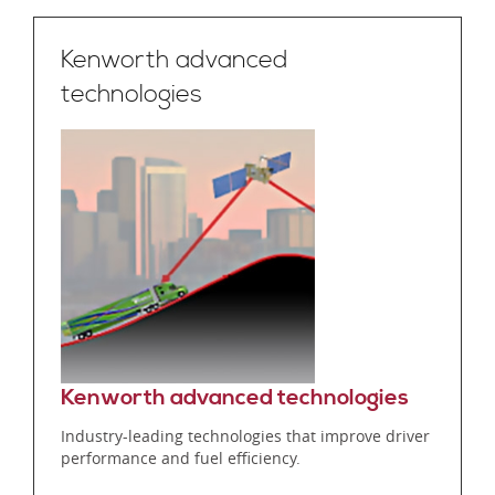
Kenworth advanced
technologies
Kenworth advanced technologies
Industry-leading technologies that improve driver
performance and fuel efficiency.