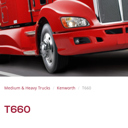
Medium & Heavy Trucks
Kenworth
T660
T660