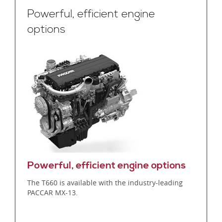
Powerful, efficient engine
options
Powerful, efficient engine options
The T660 is available with the industry-leading
PACCAR MX-13.